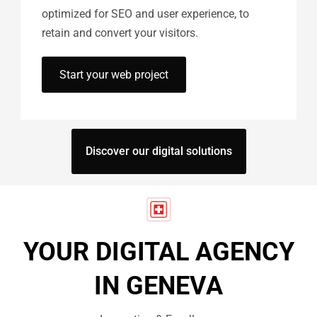
optimized for SEO and user experience, to
retain and convert your visitors.
Start your web project
Discover our digital solutions
YOUR DIGITAL AGENCY
IN GENEVA