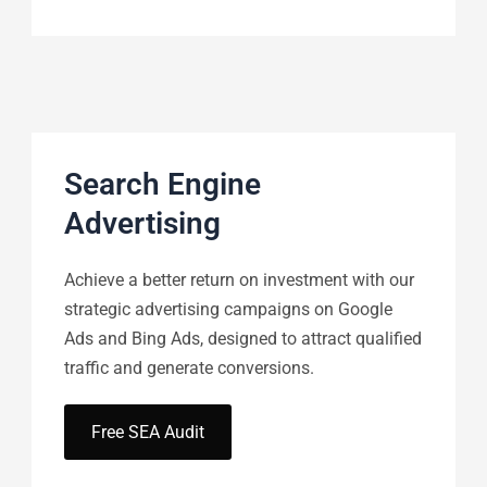
Search Engine
Advertising
Achieve a better return on investment with our
strategic advertising campaigns on Google
Ads and Bing Ads, designed to attract qualified
traffic and generate conversions.
Free SEA Audit