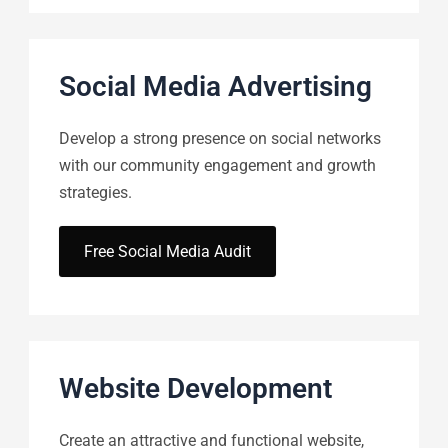
Social Media Advertising
Develop a strong presence on social networks
with our community engagement and growth
strategies.
Free Social Media Audit
Website Development
Create an attractive and functional website,