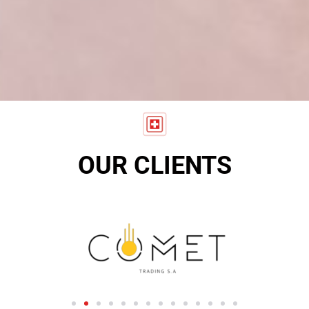
OUR CLIENTS