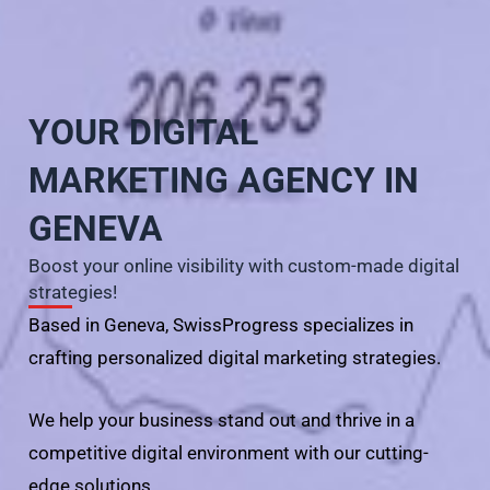
YOUR DIGITAL
MARKETING AGENCY IN
GENEVA
Boost your online visibility with custom-made digital
strategies!
Based in Geneva, SwissProgress specializes in
crafting personalized digital marketing strategies.
We help your business stand out and thrive in a
competitive digital environment with our cutting-
edge solutions.