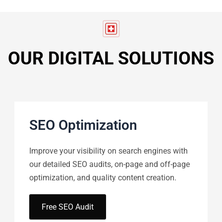
OUR DIGITAL SOLUTIONS
SEO Optimization
Improve your visibility on search engines with
our detailed SEO audits, on-page and off-page
optimization, and quality content creation.
Free SEO Audit