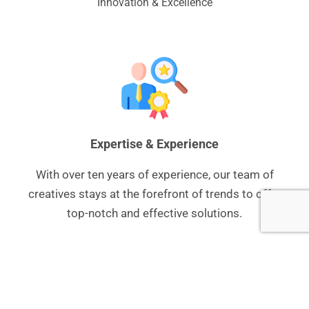
Innovation & Excellence
Expertise & Experience
With over ten years of experience, our team of
creatives stays at the forefront of trends to offer
top-notch and effective solutions.