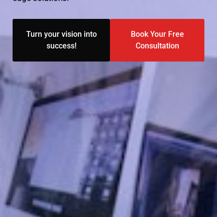
Turn your vision into
Book Your Free
success!
Consultation